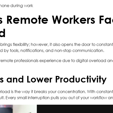
phone during work
s Remote Workers Fa
ad
rings flexibility; however, it also opens the door to consta
med by tools, notifications, and non-stop communication.
remote professionals experience due to digital overload a
s and Lower Productivity
rload is the way it breaks your concentration. With constant
. Every small interruption pulls you out of your workflow an