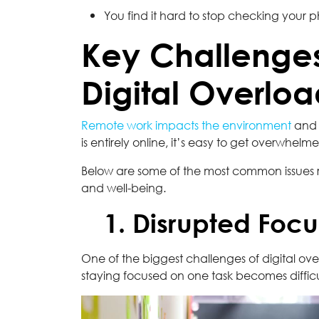
You find it hard to stop checking your 
Key Challenge
Digital Overlo
Remote work impacts the environment
and b
is entirely online, it’s easy to get overwhel
Below are some of the most common issues 
and well-being.
1. Disrupted Focu
One of the biggest challenges of digital ove
staying focused on one task becomes difficult