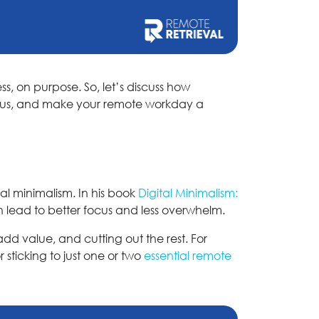
ss, on purpose. So, let’s discuss how
focus, and make your remote workday a
al minimalism. In his book
Digital Minimalism:
n lead to better focus and less overwhelm.
add value, and cutting out the rest. For
 sticking to just one or two
essential remote