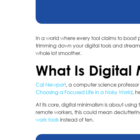
In a world where every tool claims to boost p
trimming down your digital tools and strea
whole lot smoother.
What Is Digital
Cal Newport
, a computer science professor 
Choosing a Focused Life in a Noisy World
, h
At its core, digital minimalism is about usin
remote workers, this could mean decluttering 
work tools
instead of ten.