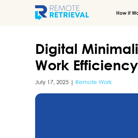
How it W
Digital Minima
Work Efficiency
July 17, 2025
|
Remote Work