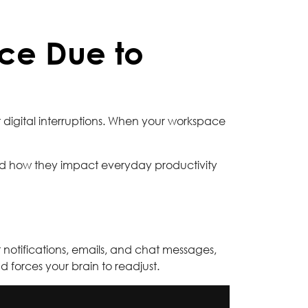
ce Due to
nt digital interruptions. When your workspace
nd how they impact everyday productivity
 notifications, emails, and chat messages,
d forces your brain to readjust.