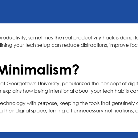
roductivity, sometimes the real productivity hack is doing le
mlining your tech setup can reduce distractions, improve 
 Minimalism?
at Georgetown University, popularized the concept of digit
e explains how being intentional about your tech habits ca
g technology with purpose, keeping the tools that genuinely 
their digital space, turning off unnecessary notifications, or