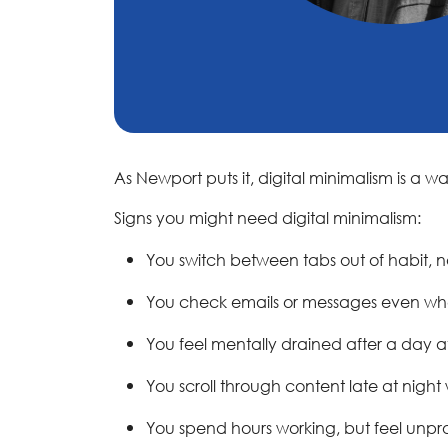
As Newport puts it, digital minimalism is a 
Signs you might need digital minimalism:
You switch between tabs out of habit, 
You check emails or messages even whe
You feel mentally drained after a day a
You scroll through content late at night
You spend hours working, but feel unpr