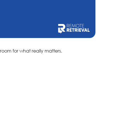
room for what really matters.