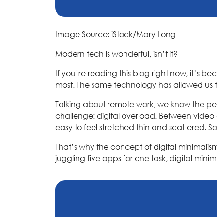
Image Source: iStock/Mary Long
Modern tech is wonderful, isn’t it?
If you’re reading this blog right now, it’s b
most. The same technology has allowed us t
Talking about remote work, we know the perk
challenge: digital overload. Between video
easy to feel stretched thin and scattered. S
That’s why the concept of digital minimalism 
juggling five apps for one task, digital min