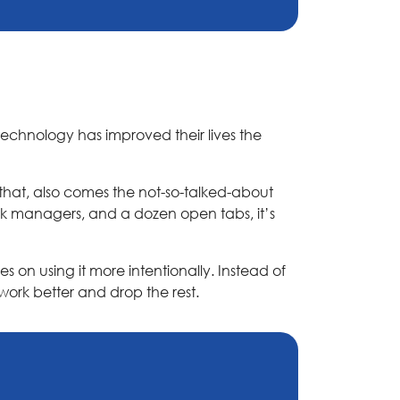
technology has improved their lives the
that, also comes the not-so-talked-about
sk managers, and a dozen open tabs, it’s
s on using it more intentionally. Instead of
work better and drop the rest.