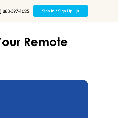
) 888-597-1025
Sign In / Sign Up
 Your Remote