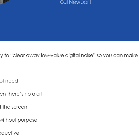
way to “clear away low-value digital noise” so you can make 
not need
n there’s no alert
t the screen
 without purpose
oductive