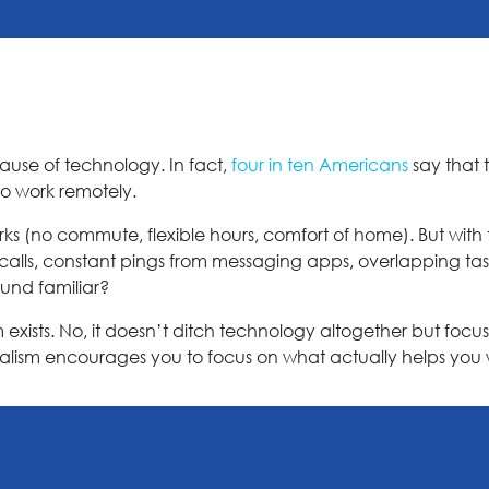
ecause of technology. In fact,
four in ten Americans
say that 
o work remotely.
s (no commute, flexible hours, comfort of home). But with 
 calls, constant pings from messaging apps, overlapping ta
ound familiar?
exists. No, it doesn’t ditch technology altogether but focuse
imalism encourages you to focus on what actually helps you 