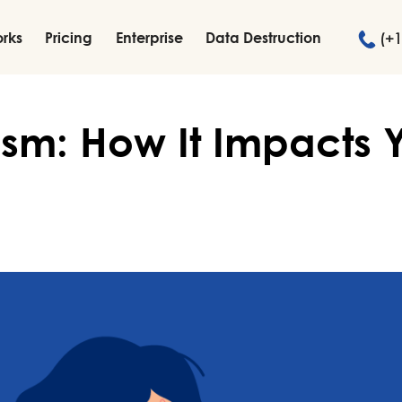
orks
Pricing
Enterprise
Data Destruction
(+1
lism: How It Impacts