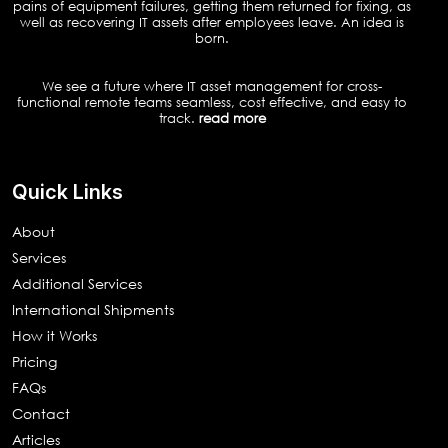
pains of equipment failures, getting them returned for fixing, as
well as recovering IT assets after employees leave. An idea is
born.
We see a future where IT asset management for cross-
functional remote teams seamless, cost effective, and easy to
track.
read more
Quick Links
About
Services
Additional Services
International Shipments
How it Works
Pricing
FAQs
Contact
Articles