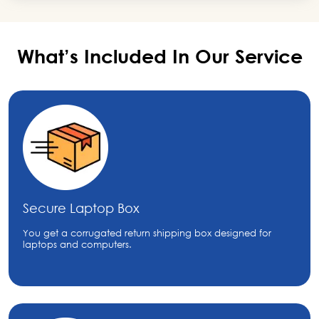
What’s Included In Our
Service
Secure Laptop Box
You get a corrugated return shipping box designed for
laptops and computers.