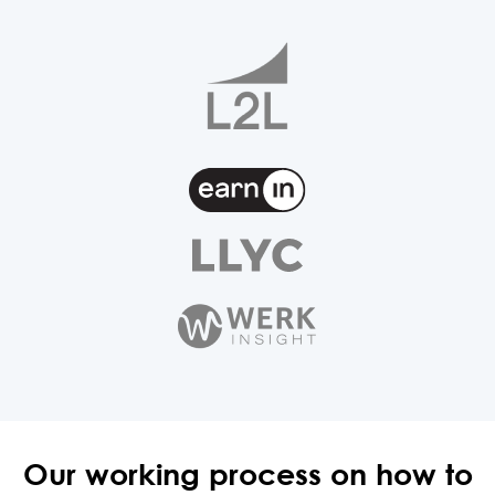
Our working process on how
to