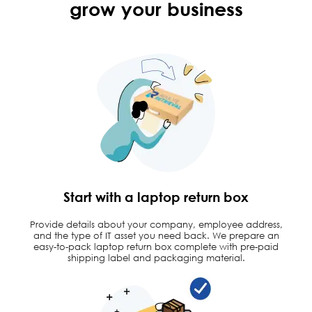
grow
your business
Start with a laptop return box
Provide details about your company, employee address,
and the type of IT asset you need back. We prepare an
easy-to-pack laptop return box complete with pre-paid
shipping label and packaging material.