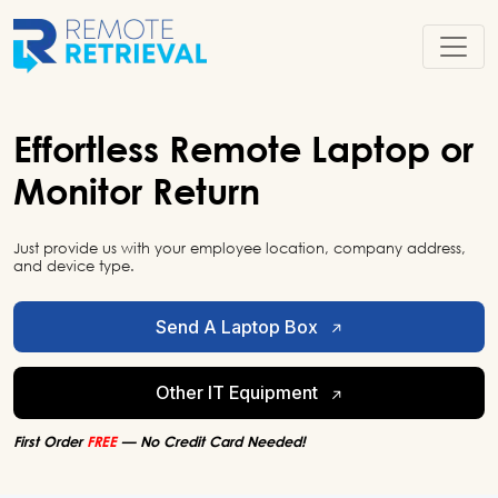
Effortless
Remote
Laptop or
Monitor Return
Just provide us with your employee location, company address,
and device type.
Send A Laptop Box
Other IT Equipment
First Order
FREE
— No Credit Card Needed!