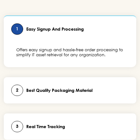
1
Easy Signup And Processing
Offers easy signup and hassle-free order processing to
simplify IT asset retrieval for any organization.
2
Best Quality Packaging Material
3
Real Time Tracking