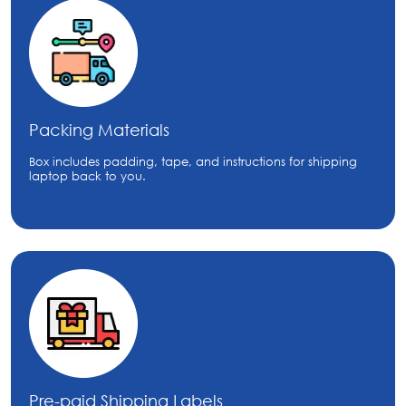
Packing Materials
Box includes padding, tape, and instructions for shipping
laptop back to you.
Pre-paid Shipping Labels