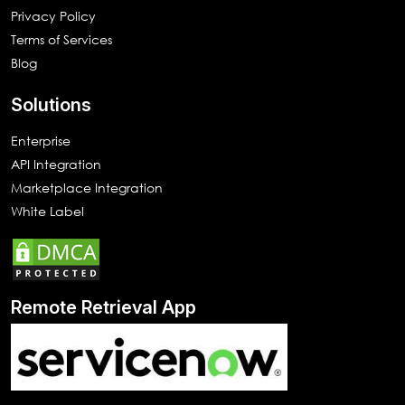
Privacy Policy
Terms of Services
Blog
Solutions
Enterprise
API Integration
Marketplace Integration
White Label
Remote Retrieval App