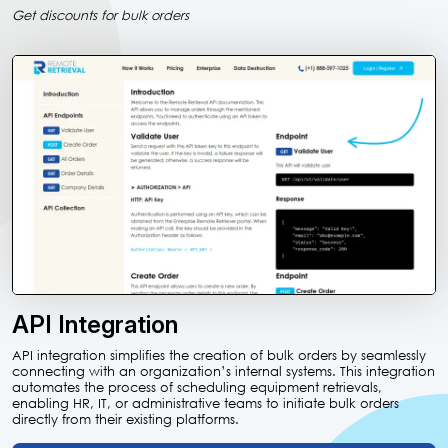
Get discounts for bulk orders
API Integration
API integration simplifies the creation of bulk orders by seamlessly
connecting with an organization’s internal systems. This integration
automates the process of scheduling equipment retrievals,
enabling HR, IT, or administrative teams to initiate bulk orders
directly from their existing platforms.