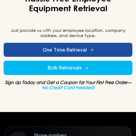
Equipment
Retrieval
Just provide us with your employee location, company
address, and device type.
One Time Retrieval
Bulk Retrievals
Sign Up Today and Get a Coupon for Your First Free Order—
No Credit Card Needed!
Phone numbers