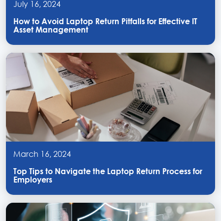
July 16, 2024
How to Avoid Laptop Return Pitfalls for Effective IT
Asset Management
March 16, 2024
Top Tips to Navigate the Laptop Return Process for
Employers