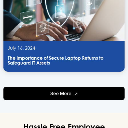
July 16, 2024
The Importance of Secure Laptop Returns to
Safeguard IT Assets
See More
Hassle Free
Employee