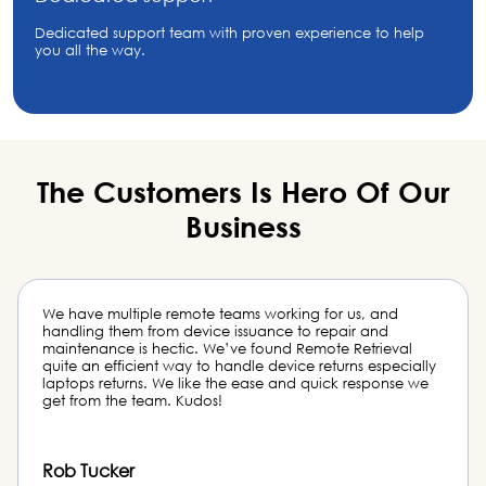
Dedicated support team with proven experience to help
you all the way.
The Customers Is Hero
Of Our
Business
Remote Retrieval saved my team from hours of inventory
management work. Not only it is organized but it is costly
hiring dedicated staff to deal with this. And the team did
an excellent job with the last batch of laptop returned
boxes from my vendor.
Matt McGregor