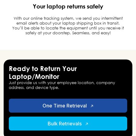
Your laptop returns safely
With our online tracking system, we send you intermittent
email alerts about your laptop shipping box in transit.
You’ll be able to locate the equipment until you receive it
safely at your doorstep. Seamless, and easy!
Ready to Return Your
Laptop/Monitor
Just provide us with your employee location, company
address, and device type.
One Time Retrieval
Bulk Retrievals