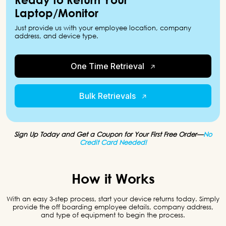
Laptop/Monitor
Just provide us with your employee location, company
address, and device type.
One Time Retrieval
Bulk Retrievals
Sign Up Today and Get a Coupon for Your First Free Order—
No
Credit Card Needed!
How it Works
With an easy 3-step process, start your device returns today. Simply
provide the off boarding
employee details, company address,
and type of equipment to begin the process.