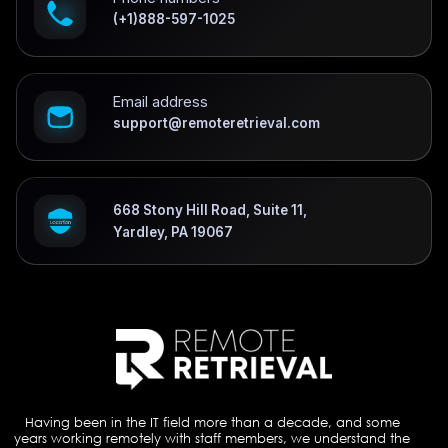
(+1)888-597-1025
Email address
support@remoteretrieval.com
668 Stony Hill Road, Suite 11,
Yardley, PA 19067
Having been in the IT field more than a decade, and some
years working remotely with staff members, we understand the