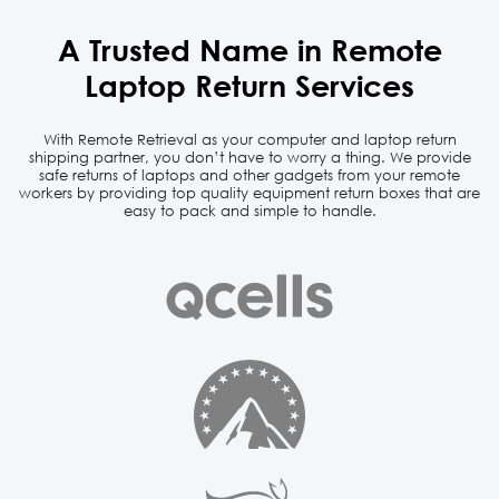
A Trusted Name in
Remote
Laptop Return Services
With Remote Retrieval as your computer and laptop return
shipping partner, you don’t have to worry a thing. We
provide
safe returns of laptops and other gadgets from your remote
workers by providing top quality equipment
return boxes that are
easy to pack and simple to handle.