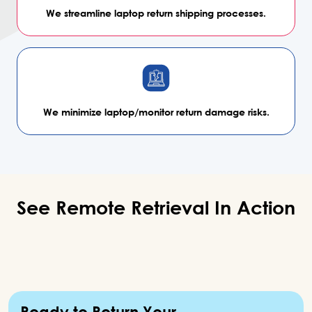
We streamline laptop return
shipping processes.
We minimize laptop/monitor
return damage risks.
See Remote Retrieval In
Action
Ready to Return Your