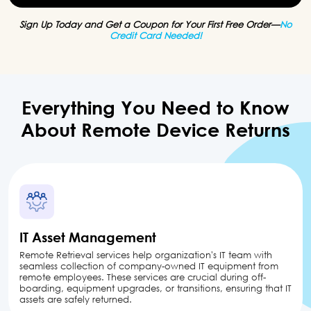
Sign Up Today and Get a Coupon for Your First Free Order—
No
Credit Card Needed!
Everything You Need to Know
About
Remote
Device Returns
IT Asset Management
Remote Retrieval services help organization's IT team with
seamless collection of company-owned IT equipment from
remote employees. These services are crucial during off-
boarding, equipment upgrades, or transitions, ensuring that IT
assets are safely returned.