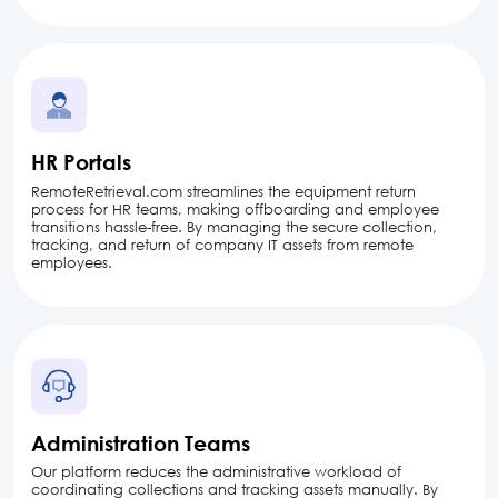
HR Portals
RemoteRetrieval.com streamlines the equipment return
process for HR teams, making offboarding and employee
transitions hassle-free. By managing the secure collection,
tracking, and return of company IT assets from remote
employees.
Administration Teams
Our platform reduces the administrative workload of
coordinating collections and tracking assets manually. By