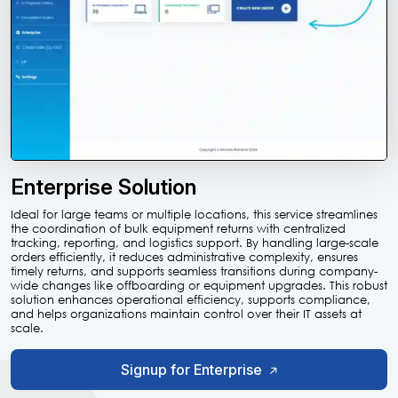
Enterprise Solution
Ideal for large teams or multiple locations, this service streamlines
the coordination of bulk equipment returns with centralized
tracking, reporting, and logistics support. By handling large-scale
orders efficiently, it reduces administrative complexity, ensures
timely returns, and supports seamless transitions during company-
wide changes like offboarding or equipment upgrades. This robust
solution enhances operational efficiency, supports compliance,
and helps organizations maintain control over their IT assets at
scale.
Signup for Enterprise