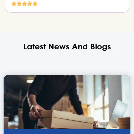
Latest News
And
Blogs