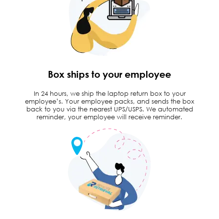
Box ships to your employee
In 24 hours, we ship the laptop return box to your
employee’s. Your employee packs, and sends the box
back to you via the nearest UPS/USPS. We automated
reminder, your employee will receive reminder.