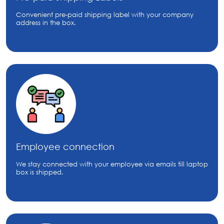
Convenient pre-paid shipping label with your company
address in the box.
Employee connection
We stay connected with your employee via emails till laptop
box is shipped.