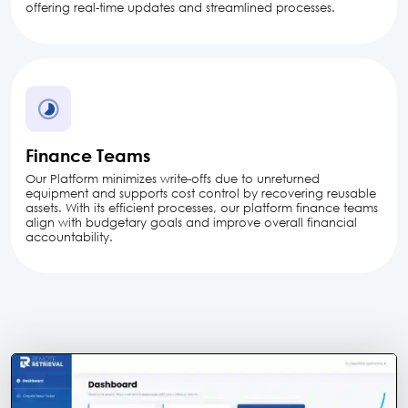
offering real-time updates and streamlined processes.
Finance Teams
Our Platform minimizes write-offs due to unreturned
equipment and supports cost control by recovering reusable
assets. With its efficient processes, our platform finance teams
align with budgetary goals and improve overall financial
accountability.