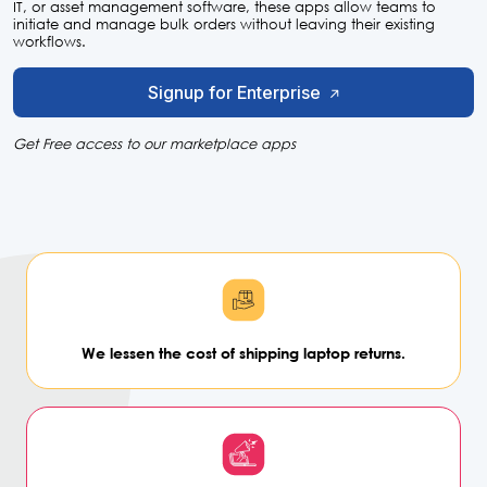
IT, or asset management software, these apps allow teams to
initiate and manage bulk orders without leaving their existing
workflows.
Signup for Enterprise
Get Free access to our marketplace apps
We lessen the cost of shipping
laptop returns.