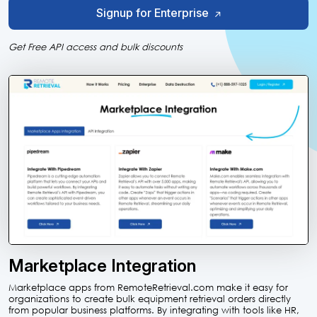
Signup for Enterprise
Get Free API access and bulk discounts
Marketplace Integration
Marketplace apps from RemoteRetrieval.com make it easy for
organizations to create bulk equipment retrieval orders directly
from popular business platforms. By integrating with tools like HR,