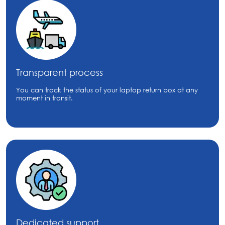
Transparent process
You can track the status of your laptop return box at any
moment in transit.
Dedicated support