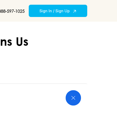
888-597-1025
Sign In / Sign Up
ns Us