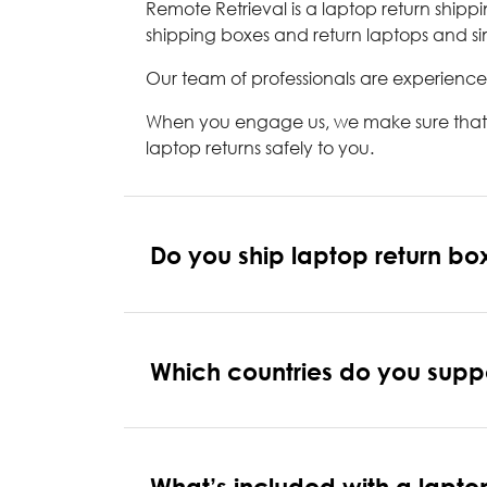
Remote Retrieval is a laptop return ship
shipping boxes and return laptops and sim
Our team of professionals are experience
When you engage us, we make sure that yo
laptop returns safely to you.
Do you ship laptop return box
Which countries do you suppor
What’s included with a lapto