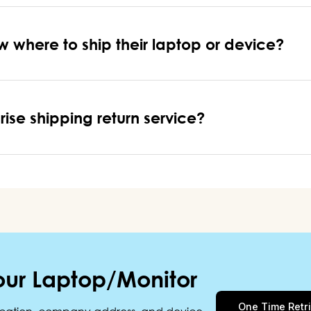
w where to ship their laptop or device?
rise shipping return service?
our Laptop/Monitor
One Time Retr