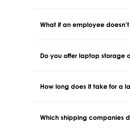
What if an employee doesn’t r
Do you offer laptop storage 
How long does it take for a
Which shipping companies do