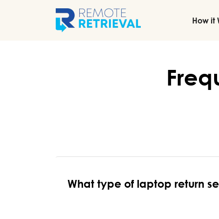
How it
Freq
What type of laptop return s