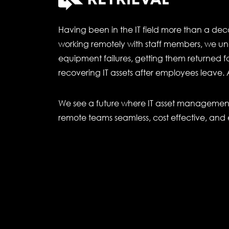
Having been in the IT field more than a de
working remotely with staff members, we un
equipment failures, getting them returned for
recovering IT assets after employees leave. 
We see a future where IT asset management 
remote teams seamless, cost effective, and 