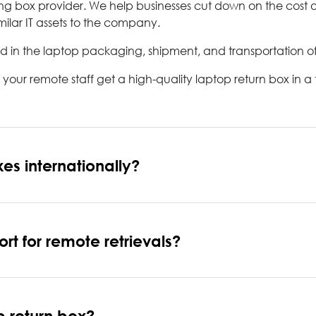
ping box provider. We help businesses cut down on the cost
ilar IT assets to the company.
d in the laptop packaging, shipment, and transportation of 
ur remote staff get a high-quality laptop return box in a
es internationally?
t for remote retrievals?
p return box?