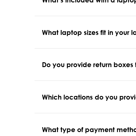
What laptop sizes fit in your 
Do you provide return boxes
Which locations do you provi
What type of payment meth