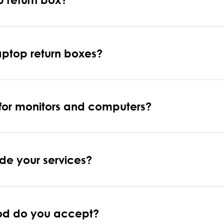
laptop return boxes?
 for monitors and computers?
de your services?
od do you accept?