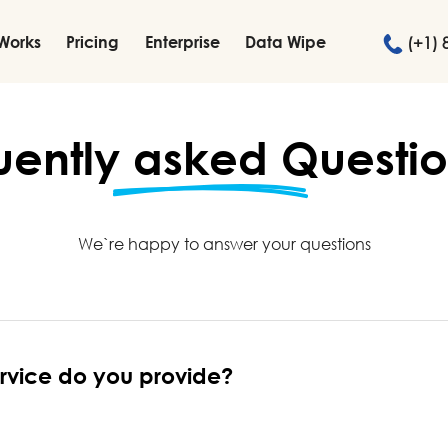
 Works
Pricing
Enterprise
Data Wipe
(+1) 
uently
asked
Questio
We`re happy to answer your questions
ervice do you provide?