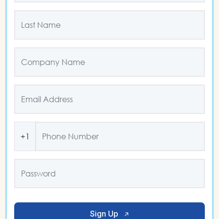
+1
Sign Up