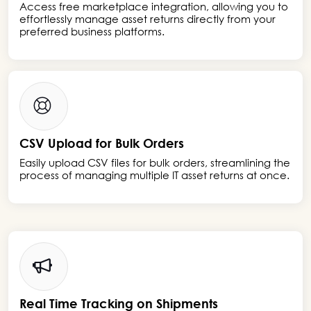
Access free marketplace integration, allowing you to
effortlessly manage asset returns directly from your
preferred business platforms.
CSV Upload for Bulk Orders
Easily upload CSV files for bulk orders, streamlining the
process of managing multiple IT asset returns at once.
Real Time Tracking on Shipments