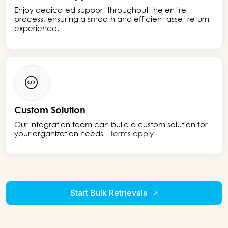
Enjoy dedicated support throughout the entire
process, ensuring a smooth and efficient asset return
experience.
Custom Solution
Our integration team can build a custom solution for
your organization needs -
Terms apply
Start Bulk Retrievals