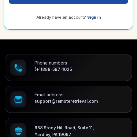
Already have an account?
Sign in
Phone numbers
(+1)888-597-1025
Email address
support@remoteretrieval.com
668 Stony Hill Road, Suite 11,
Yardley, PA 19067