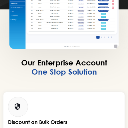
Our Enterprise Account
One Stop Solution
Discount on Bulk Orders