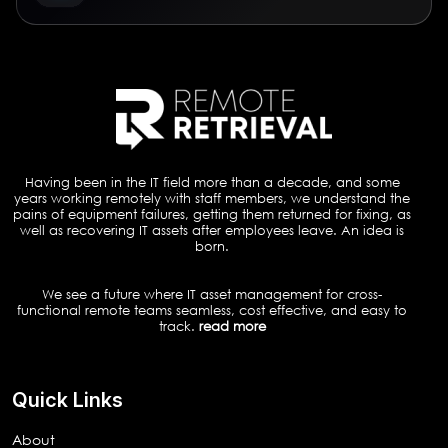
Having been in the IT field more than a decade, and some
years working remotely with staff members, we understand the
pains of equipment failures, getting them returned for fixing, as
well as recovering IT assets after employees leave. An idea is
born.
We see a future where IT asset management for cross-
functional remote teams seamless, cost effective, and easy to
track.
read more
Quick Links
About