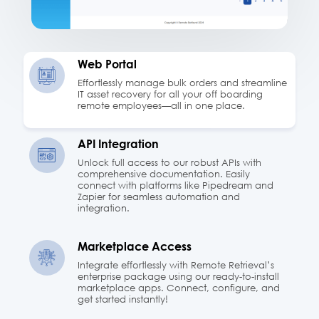
Web Portal
Effortlessly manage bulk orders and streamline
IT asset recovery for all your off boarding
remote employees—all in one place.
API Integration
Unlock full access to our robust APIs with
comprehensive documentation. Easily
connect with platforms like Pipedream and
Zapier for seamless automation and
integration.
Marketplace Access
Integrate effortlessly with Remote Retrieval’s
enterprise package using our ready-to-install
marketplace apps. Connect, configure, and
get started instantly!