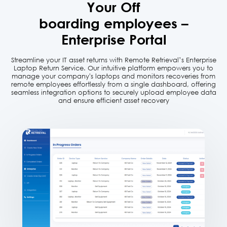
Your Off
boarding employees –
Enterprise Portal
Streamline your IT asset returns with Remote Retrieval’s Enterprise
Laptop Return Service. Our intuitive platform empowers
you to
manage your company's laptops and monitors recoveries from
remote employees effortlessly from a single dashboard,
offering
seamless integration options to securely upload employee data
and ensure efficient asset recovery