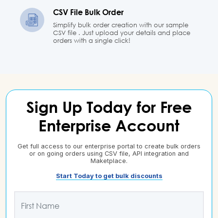
CSV File Bulk Order
Simplify bulk order creation with our sample
CSV file . Just upload your details and place
orders with a single click!
Sign Up Today for Free
Enterprise Account
Get full access to our enterprise portal to create bulk orders
or on going orders using CSV file, API integration and
Maketplace.
Start Today to get bulk discounts