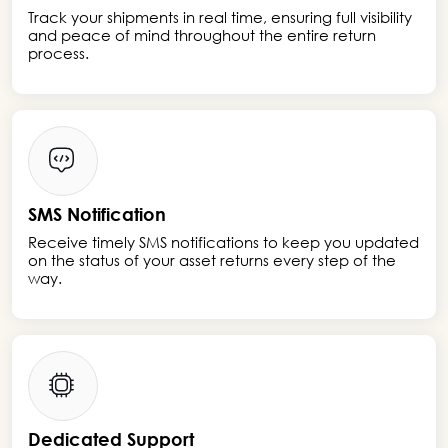
Track your shipments in real time, ensuring full visibility
and peace of mind throughout the entire return
process.
SMS Notification
Receive timely SMS notifications to keep you updated
on the status of your asset returns every step of the
way.
Dedicated Support