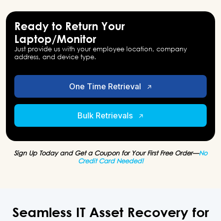
Ready to Return Your
Laptop/Monitor
Just provide us with your employee location, company
address, and device type.
One Time Retrieval
Bulk Retrievals
Sign Up Today and Get a Coupon for Your First Free Order—
No
Credit Card Needed!
Seamless IT Asset Recovery for