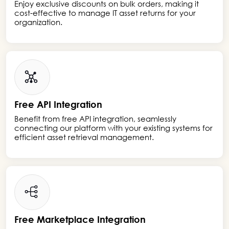
Enjoy exclusive discounts on bulk orders, making it
cost-effective to manage IT asset returns for your
organization.
Free API Integration
Benefit from free API integration, seamlessly
connecting our platform with your existing systems for
efficient asset retrieval management.
Free Marketplace Integration