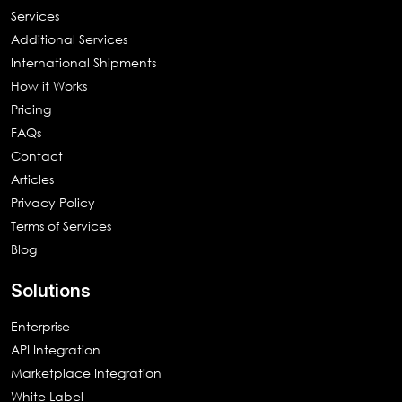
Services
Additional Services
International Shipments
How it Works
Pricing
FAQs
Contact
Articles
Privacy Policy
Terms of Services
Blog
Solutions
Enterprise
API Integration
Marketplace Integration
White Label