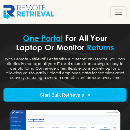
One Portal
For All Your
Laptop Or Monitor
Returns
With Remote Retrieval’s enterprise IT asset returns service, you can
effortlessly manage all your IT asset returns from a single, easy-to-
use platform. Our service offers flexible connectivity options,
allowing you to easily upload employee data for seamless asset
recovery, ensuring a smooth and efficient process every time.
Start Bulk Retrievals