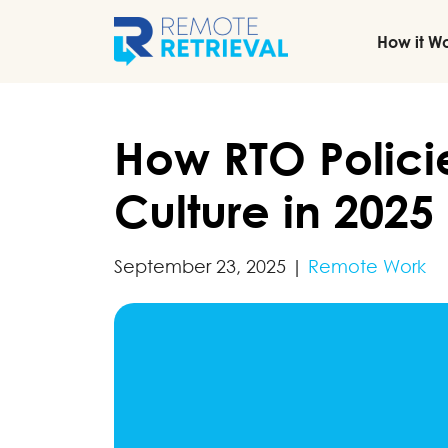
How it W
How RTO Polici
Culture in 2025
September 23, 2025
|
Remote Work