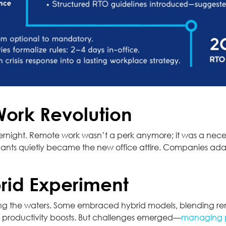
Work Revolution
rnight. Remote work wasn’t a perk anymore; it was a neces
ants quietly became the new office attire. Companies adap
rid Experiment
sting the waters. Some embraced hybrid models, blending rem
ng productivity boosts. But challenges emerged—
managing p