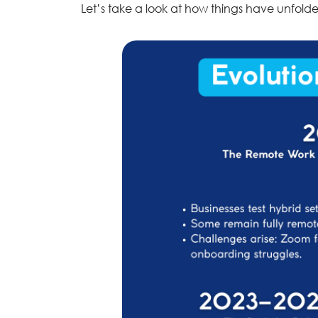
Let’s take a look at how things have unfold