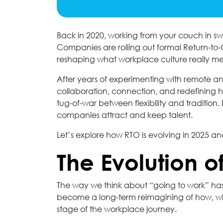
Back in 2020, working from your couch in sw
Companies are rolling out formal Return-to-O
reshaping what workplace culture really m
After years of experimenting with remote and
collaboration, connection, and redefining how t
tug-of-war between flexibility and traditio
companies attract and keep talent.
Let’s explore how RTO is evolving in 2025 a
The Evolution o
The way we think about “going to work” has 
become a long-term reimagining of how, wh
stage of the workplace journey.