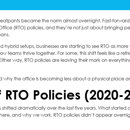
eatpants became the norm almost overnight. Fast-forward to
ffice (RTO) policies, and they’re not just about bringing p
eans.
 hybrid setups, businesses are starting to see RTO as more th
eams thrive together. For some, this shift feels like a refresh
n. Either way, RTO policies are leaving their mark on ever
nd why the office is becoming less about a physical place a
f RTO Policies (2020-
shifted dramatically over the last five years. What started
ere, and why we work. RTO policies didn’t appear overnigh