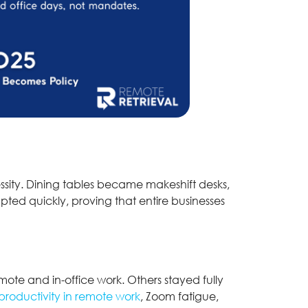
sity. Dining tables became makeshift desks,
ted quickly, proving that entire businesses
ote and in-office work. Others stayed fully
roductivity in remote work
, Zoom fatigue,