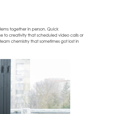
lems together in person. Quick
to creativity that scheduled video calls or
 team chemistry that sometimes got lost in