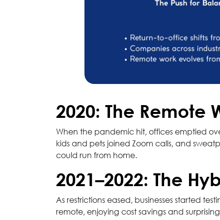
2020: The Remote 
When the pandemic hit, offices emptied ove
kids and pets joined Zoom calls, and sweatp
could run from home.
2021–2022: The Hyb
As restrictions eased, businesses started te
remote, enjoying cost savings and surprisi