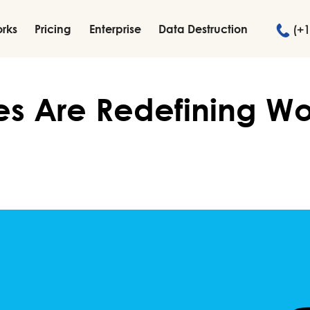
orks
Pricing
Enterprise
Data Destruction
(+1
es Are Redefining W