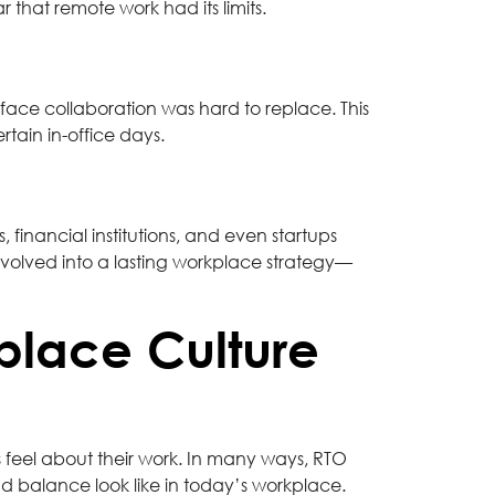
 that remote work had its limits.
-face collaboration was hard to replace. This
tain in-office days.
 financial institutions, and even startups
 evolved into a lasting workplace strategy—
place Culture
eel about their work. In many ways, RTO
d balance look like in today’s workplace.