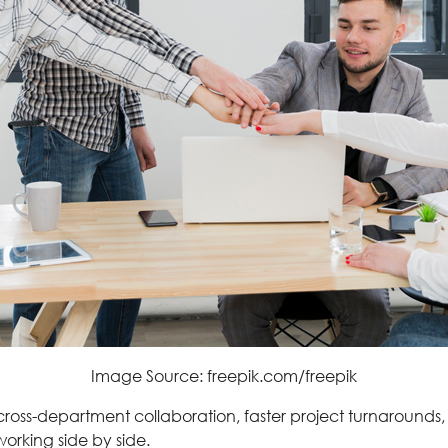
Image Source: freepik.com/freepik
cross-department collaboration, faster project turnaroun
orking side by side.