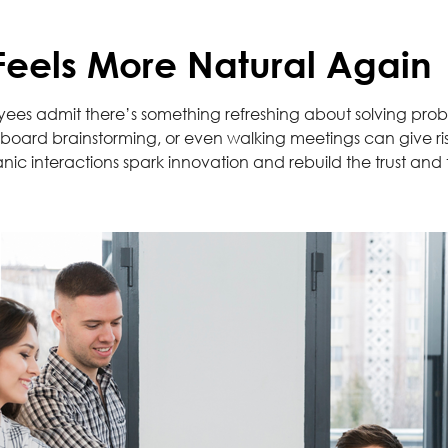
 Feels More Natural Again
yees admit there’s something refreshing about solving prob
oard brainstorming, or even walking meetings can give rise 
nic interactions spark innovation and rebuild the trust and