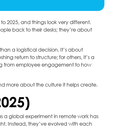
 2025, and things look very different.
eople back to their desks; they’re about
an a logistical decision. It’s about
ing return to structure; for others, it’s a
ything from employee engagement to how
nd more about the culture it helps create.
2025)
 as a global experiment in remote work has
t. Instead, they’ve evolved with each