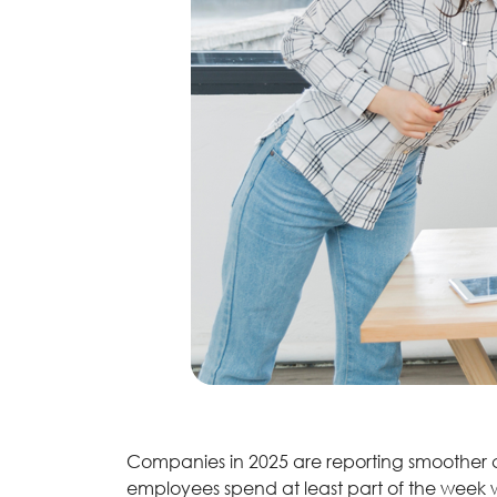
Companies in 2025 are reporting smoother 
employees spend at least part of the week w