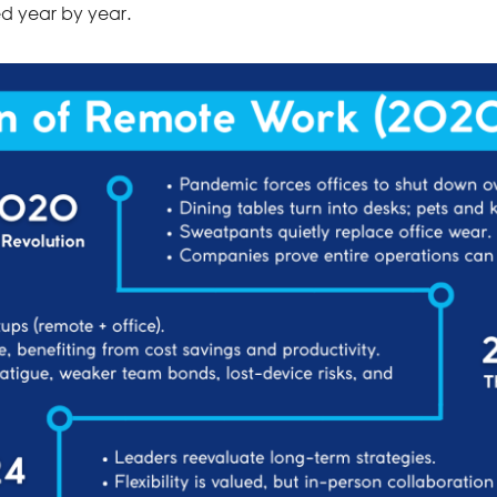
ed year by year.