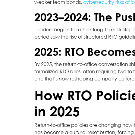
weaker team bonds,
cybersecurity risks of l
2023–2024: The Pus
Leaders began to rethink long-term strategie
period saw the rise of structured RTO guidel
2025: RTO Becomes
By 2025, the return-to-office conversation sh
formalized RTO rules, often requiring two to
one that’s now reshaping company culture 
How RTO Polici
in 2025
Return-to-office policies are changing ho
has become a cultural reset button, forcin