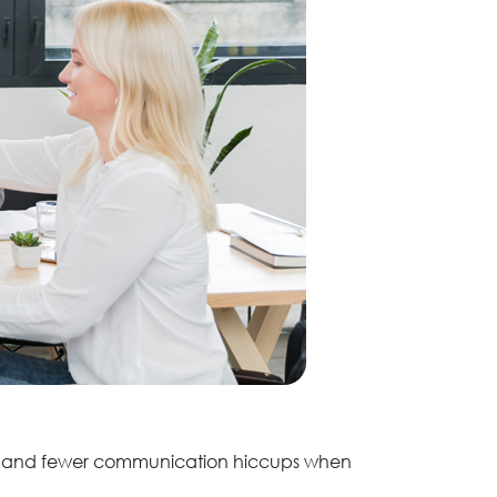
ds, and fewer communication hiccups when