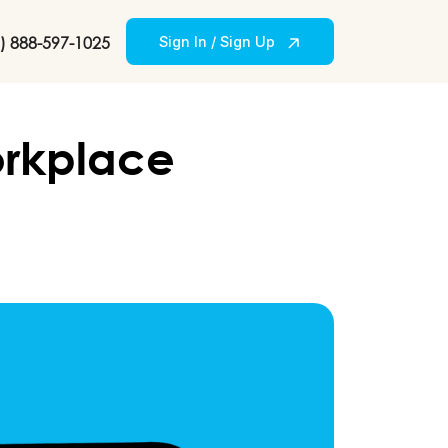
) 888-597-1025
Sign In / Sign Up
orkplace