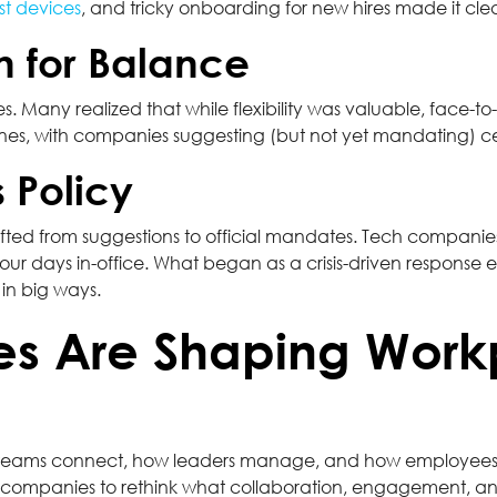
ost devices
, and tricky onboarding for new hires made it clear
h for Balance
s. Many realized that while flexibility was valuable, face-to
ines, with companies suggesting (but not yet mandating) cer
 Policy
ifted from suggestions to official mandates. Tech companies,
 four days in-office. What began as a crisis-driven response
in big ways.
es Are Shaping Work
w teams connect, how leaders manage, and how employees f
g companies to rethink what collaboration, engagement, an