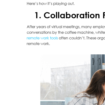
Here’s how it’s playing out.
1. Collaboration
After years of virtual meetings, many emplo
conversations by the coffee machine, whiteb
remote work tools
often couldn’t. These orga
remote work.