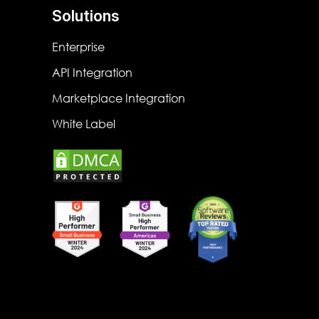
Solutions
Enterprise
API Integration
Marketplace Integration
White Label