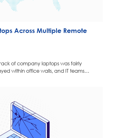
ptops Across Multiple Remote
rack of company laptops was fairly
ayed within office walls, and IT teams…