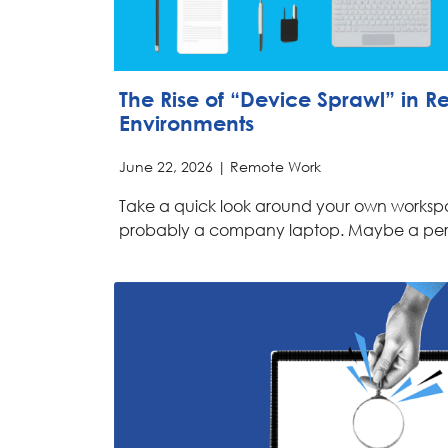
The Rise of “Device Sprawl” in 
Environments
June 22, 2026 |
Remote Work
Take a quick look around your own workspa
probably a company laptop. Maybe a pe