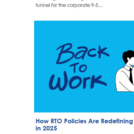
tunnel for the corporate 9-5…
How RTO Policies Are Redefinin
in 2025