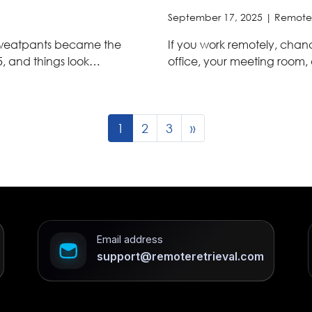
September 17, 2025 |
Remote
 sweatpants became the
If you work remotely, chances
5, and things look…
office, your meeting room
1
2
3
»
Email address
support@remoteretrieval.com