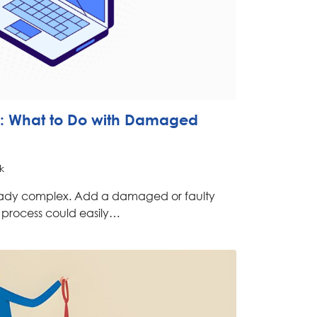
: What to Do with Damaged
k
eady complex. Add a damaged or faulty
e process could easily…