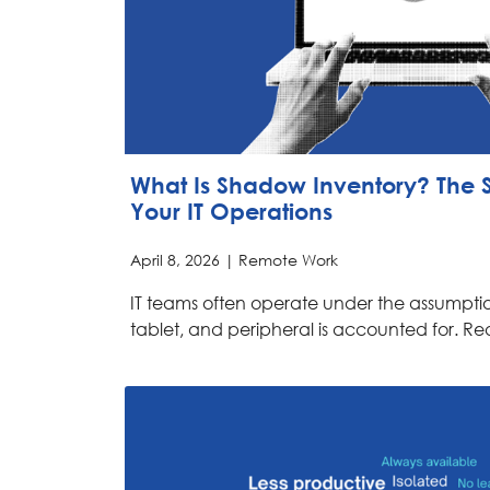
What Is Shadow Inventory? The Si
Your IT Operations
April 8, 2026 |
Remote Work
IT teams often operate under the assumptio
tablet, and peripheral is accounted for. Rea