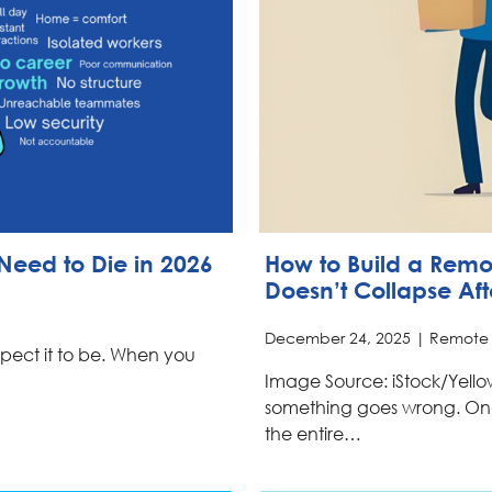
Need to Die in 2026
How to Build a Rem
Doesn’t Collapse Af
December 24, 2025 |
Remote
expect it to be. When you
Image Source: iStock/Yell
something goes wrong. On
the entire…