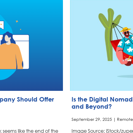
mpany Should Offer
Is the Digital Nomad 
and Beyond?
September 29, 2025 |
Remote
rk seems like the end of the
Image Source: iStock/zuper