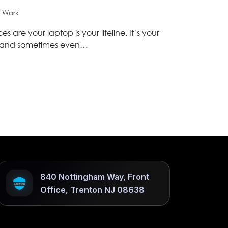
 Work
 are your laptop is your lifeline. It’s your
, and sometimes even…
840 Nottingham Way, Front
Office, Trenton NJ 08638