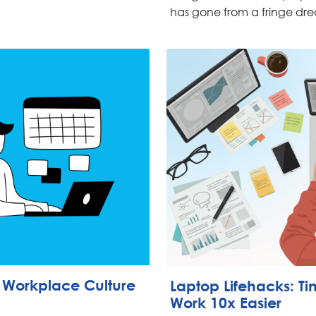
has gone from a fringe dre
g Workplace Culture
Laptop Lifehacks: T
Work 10x Easier