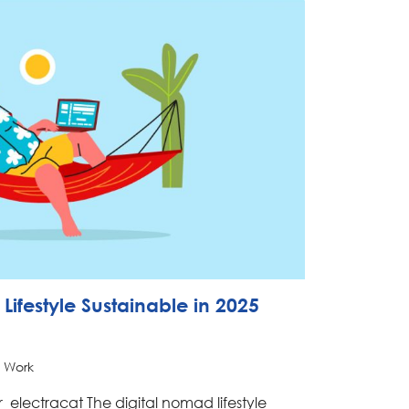
Lifestyle Sustainable in 2025
 Work
_electracat The digital nomad lifestyle