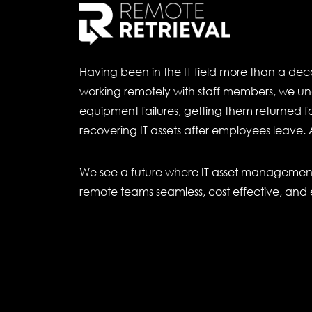
Having been in the IT field more than a de
working remotely with staff members, we un
equipment failures, getting them returned for
recovering IT assets after employees leave. 
We see a future where IT asset management 
remote teams seamless, cost effective, and 