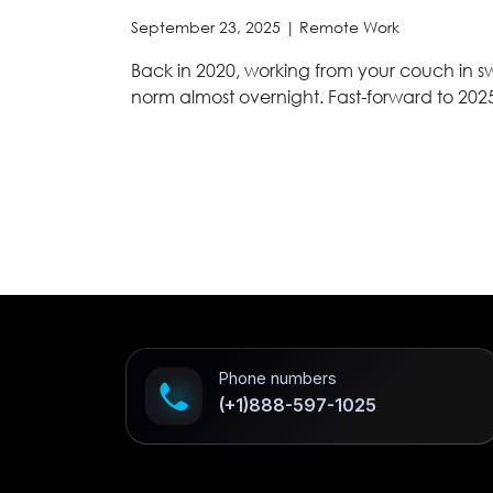
September 23, 2025 |
Remote Work
Back in 2020, working from your couch in
norm almost overnight. Fast-forward to 202
Phone numbers
(+1)888-597-1025