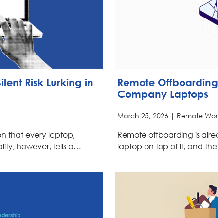
lent Risk Lurking in
Remote Offboarding
Company Laptops
March 25, 2026 |
Remote Wor
n that every laptop,
Remote offboarding is alr
lity, however, tells a…
laptop on top of it, and th