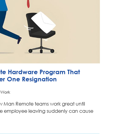
ote Hardware Program That
ter One Resignation
 Work
ow Man Remote teams work great until
e employee leaving suddenly can cause