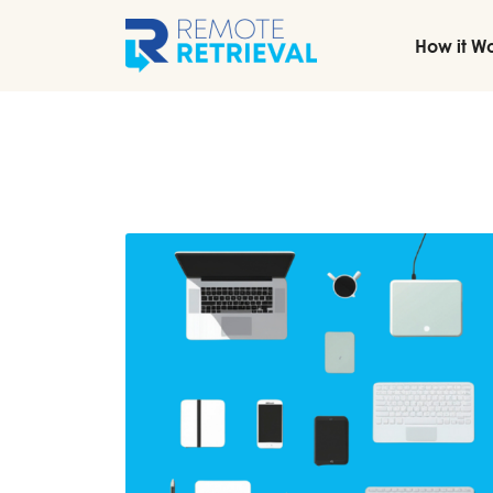
How it W