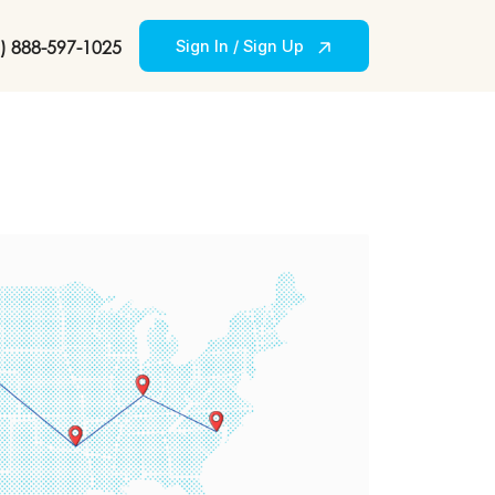
) 888-597-1025
Sign In / Sign Up