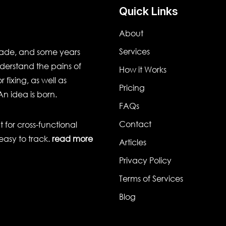
Quick Links
About
Services
cade, and some years
derstand the pains of
How it Works
 fixing, as well as
Pricing
An idea is born.
FAQs
Contact
for cross-functional
easy to track.
read more
Articles
Privacy Policy
Terms of Services
Blog