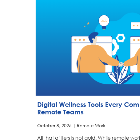
Digital Wellness Tools Every Co
Remote Teams
October 8, 2025 |
Remote Work
All that glitters is not gold. While remote wo