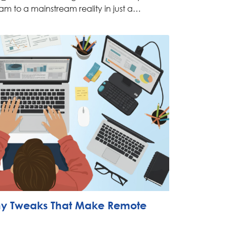
am to a mainstream reality in just a…
iny Tweaks That Make Remote