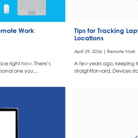
Remote Work
Tips for Tracking La
Locations
April 29, 2026 |
Remote Work
ce right now. There’s
A few years ago, keeping t
rsonal one you…
straightforward. Devices st