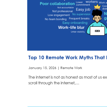
Top 10 Remote Work Myths That 
January 15, 2026 |
Remote Work
The internet is not as honest as most of us 
scroll through the internet,…