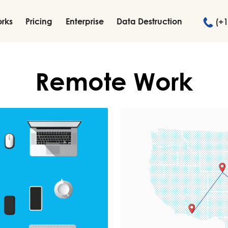
orks
Pricing
Enterprise
Data Destruction
(+1
Remote Work