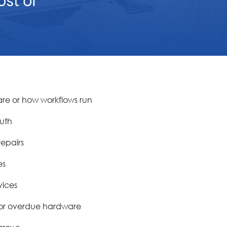
re or how workflows run
ruth
epairs
es
vices
n or overdue hardware