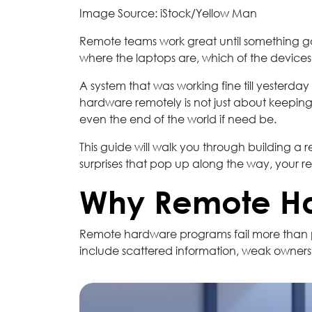
Image Source: iStock/Yellow Man
Remote teams work great until something g
where the laptops are, which of the device
A system that was working fine till yesterda
hardware remotely is not just about keeping
even the end of the world if need be.
This guide will walk you through building 
surprises that pop up along the way, your 
Why Remote Har
Remote hardware programs fail more than pe
include scattered information, weak owners