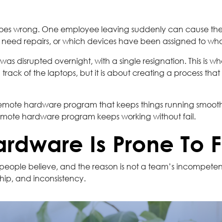
oes wrong. One employee leaving suddenly can cause the 
s need repairs, or which devices have been assigned to wh
y was disrupted overnight, with a single resignation. This 
 track of the laptops, but it is about creating a process t
a remote hardware program that keeps things running smooth
remote hardware program keeps working without fail.
dware Is Prone To F
ople believe, and the reason is not a team’s incompetenc
hip, and inconsistency.