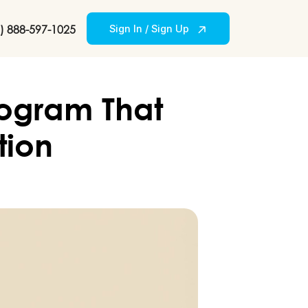
) 888-597-1025
Sign In / Sign Up
rogram That
tion