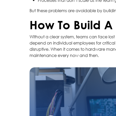
Processes that don’t scale as the team
But these problems are avoidable by buildin
How To Build 
Without a clear system, teams can face lost 
depend on individual employees for critical
disruptive. When it comes to hardware manag
maintenance every now and then.