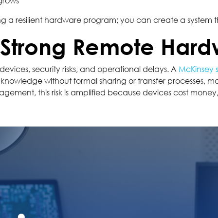
 grows
g a resilient hardware program; you can create a system th
A Strong Remote Har
devices, security risks, and operational delays. A
McKinsey 
 knowledge without formal sharing or transfer processes, ma
ement, this risk is amplified because devices cost money, 