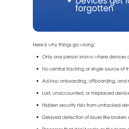
Here is why things go wrong:
Only one person knows where devices a
No central tracking or single source of t
Ad-hoc onboarding, offboarding, and r
Lost, unaccounted, or misplaced devic
Hidden security risks from untracked de
Delayed detection of issues like broke