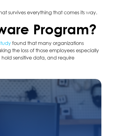
at survives everything that comes its way.
dware Program?
study
found that many organizations
king the loss of those employees especially
hold sensitive data, and require