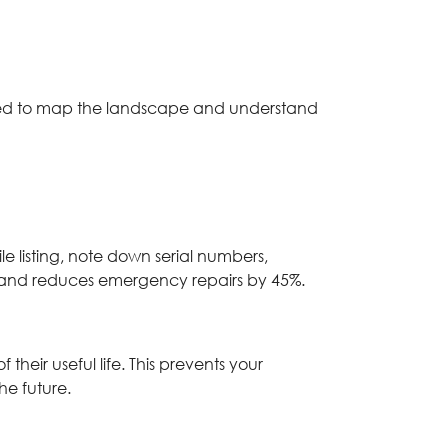
eed to map the landscape and understand
le listing, note down serial numbers,
e and reduces emergency repairs by 45%.
heir useful life. This prevents your
e future.