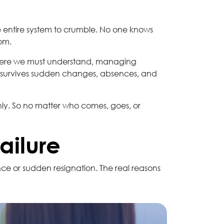
entire system to crumble. No one knows
om.
is where we must understand, managing
hat survives sudden changes, absences, and
ly. So no matter who comes, goes, or
ailure
e or sudden resignation. The real reasons