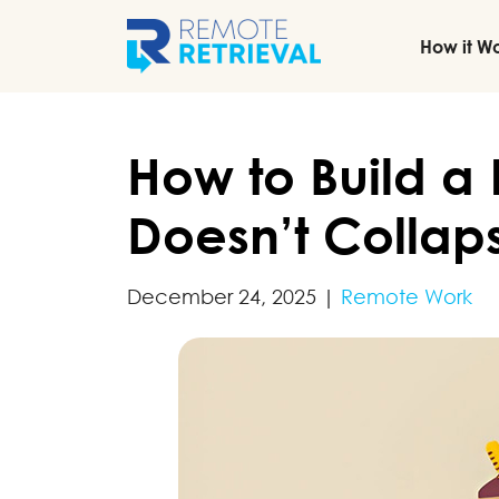
How it W
How to Build a
Doesn’t Collap
December 24, 2025
|
Remote Work