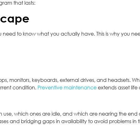
ram that lasts:
scape
 need to know what you actually have. This is why you n
ops, monitors, keyboards, external drives, and headsets. Whi
rrent condition.
Preventive maintenance
extends asset lif
 use, which ones are idle, and which are nearing the end of t
and bridging gaps in availability to avoid problems in th