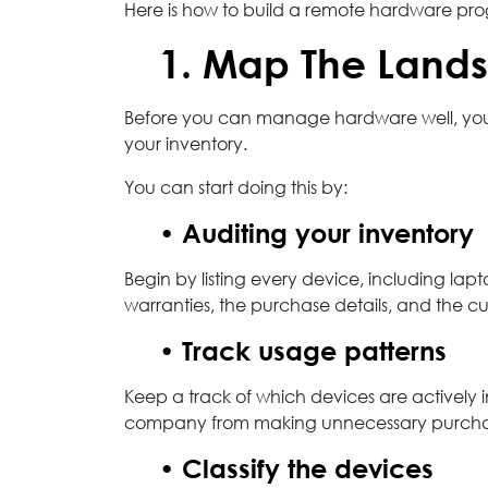
Here is how to build a remote hardware prog
1. Map The Land
Before you can manage hardware well, you
your inventory.
You can start doing this by:
• Auditing your inventory
Begin by listing every device, including lapt
warranties, the purchase details, and the cu
• Track usage patterns
Keep a track of which devices are actively in
company from making unnecessary purchases 
• Classify the devices