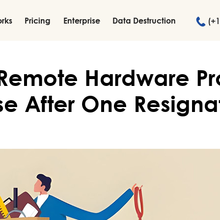
orks
Pricing
Enterprise
Data Destruction
(+1
 Remote Hardware P
se After One Resigna